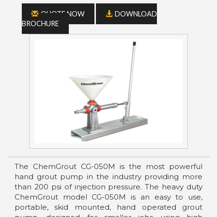
QUOTE NOW
DOWNLOAD
BROCHURE
The ChemGrout CG-050M is the most powerful
hand grout pump in the industry providing more
than 200 psi of injection pressure. The heavy duty
ChemGrout model CG-050M is an easy to use,
portable, skid mounted, hand operated grout