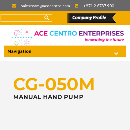
salesteam@acecentro.com
+971 2 6737 900
Navigation
CG-050M
MANUAL HAND PUMP