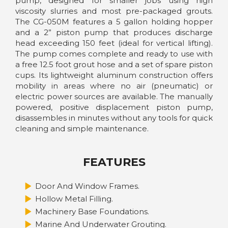
pump, designed for smaller jobs using high
viscosity slurries and most pre-packaged grouts.
The CG-050M features a 5 gallon holding hopper
and a 2” piston pump that produces discharge
head exceeding 150 feet (ideal for vertical lifting).
The pump comes complete and ready to use with
a free 12.5 foot grout hose and a set of spare piston
cups. Its lightweight aluminum construction offers
mobility in areas where no air (pneumatic) or
electric power sources are available. The manually
powered, positive displacement piston pump,
disassembles in minutes without any tools for quick
cleaning and simple maintenance.
FEATURES
Door And Window Frames.
Hollow Metal Filling.
Machinery Base Foundations.
Marine And Underwater Grouting.