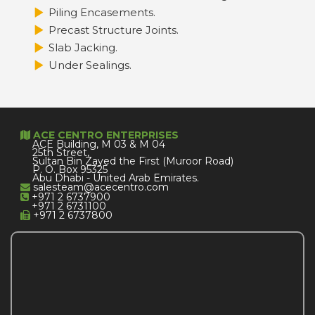
Piling Encasements.
Precast Structure Joints.
Slab Jacking.
Under Sealings.
ACE CENTRO ENTERPRISES
ACE Building, M 03 & M 04
25th Street,
Sultan Bin Zayed the First (Muroor Road)
P. O. Box 95325
Abu Dhabi - United Arab Emirates.
salesteam@acecentro.com
+971 2 6737900
+971 2 6731100
+971 2 6737800