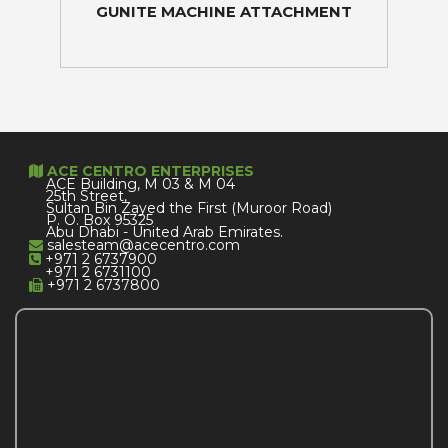
GUNITE MACHINE ATTACHMENT
ACE CENTRO ENTERPRISES
ACE Building, M 03 & M 04
25th Street,
Sultan Bin Zayed the First (Muroor Road)
P. O. Box 95325
Abu Dhabi - United Arab Emirates.
salesteam@acecentro.com
+971 2 6737900
+971 2 6731100
+971 2 6737800