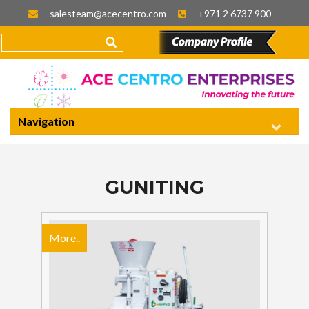
salesteam@acecentro.com
+971 2 6737 900
Navigation
GUNITING
More..