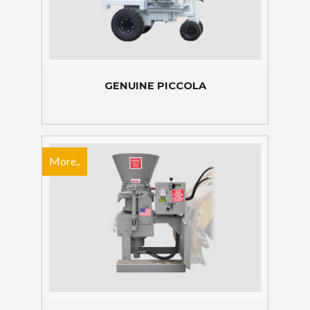
GENUINE PICCOLA
More..