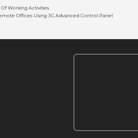
Of Working Activities
mote Offices Using 3G Advanced Control Panel