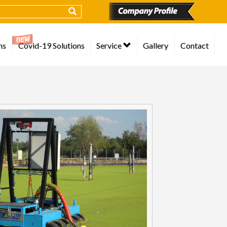
ns
Covid-19 Solutions
Service
Gallery
Contact