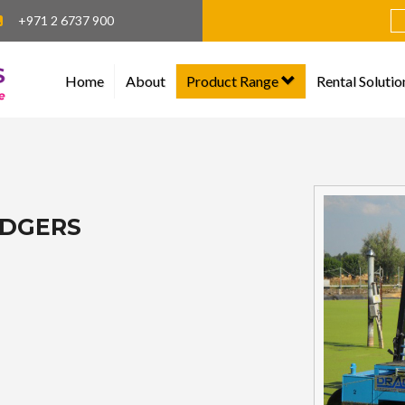
+971 2 6737 900
Home
About
Product Range
Rental Solutio
EDGERS