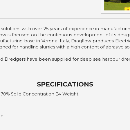
g solutions with over 25 years of experience in manufact
 is focused on the continuous development of its design 
nufacturing base in Verona, Italy, Dragflow produces Elec
gned for handling slurries with a high content of abrasive sol
nd Dredgers have been supplied for deep sea harbour dred
SPECIFICATIONS
 70% Solid Concentration By Weight.
le