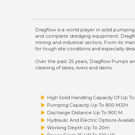
Dragflow is a world player in solid pumpin
and complete dredging equipment. Dragflow
mining and industrial sectors. From its ma
for tough site conditions and especially desi
Over the past 25 years, Dragflow Pumps a
cleaning of lakes, rivers and dams.
High Solid Handling Capacity Of Up To
Pumping Capacity Up To 800 M3/h
Discharge Distance Up To 900 M
Hydraulic And Electric Options Availab
Working Depth Up To 20m