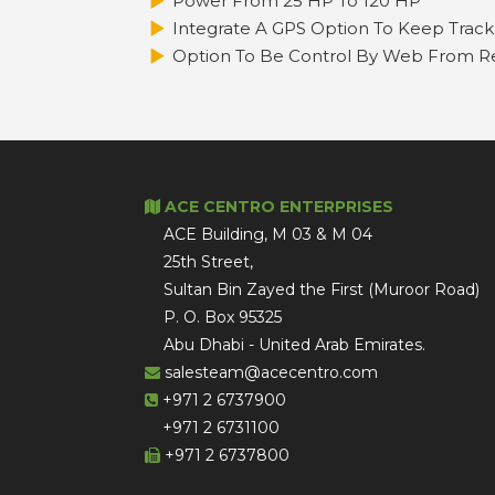
Power From 25 HP To 120 HP
Integrate A GPS Option To Keep Track 
Option To Be Control By Web From Re
ACE CENTRO ENTERPRISES
ACE Building, M 03 & M 04
25th Street,
Sultan Bin Zayed the First (Muroor Road)
P. O. Box 95325
Abu Dhabi - United Arab Emirates.
salesteam@acecentro.com
+971 2 6737900
+971 2 6731100
+971 2 6737800