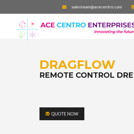
salesteam@acecentro.com
DRAGFLOW
REMOTE CONTROL DR
QUOTE NOW