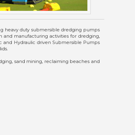
uring heavy duty submersible dredging pumps
and manufacturing activities for dredging,
tric and Hydraulic driven Submersible Pumps
ids.
ging, sand mining, reclaiming beaches and